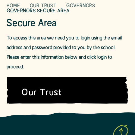
HOME
OUR TRUST
GOVERNORS
GOVERNORS SECURE AREA
Secure Area
To access this area we need you to login using the email
address and password provided to you by the school.
Please enter this information below and click login to
proceed.
Our Trust