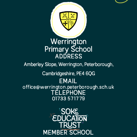
Werrington
Primary School
ADDRESS
Amberley Slope, Werrington, Peterborough,
Cambridgeshire, PE4 6QG
EMAIL
office@werrington.peterborough.sch.uk
TELEPHONE
01733 571779
MEMBER SCHOOL