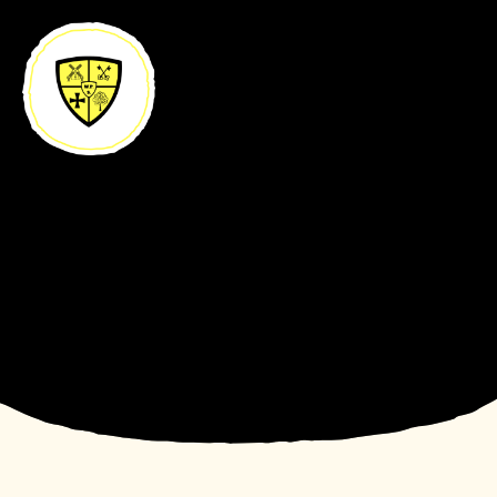
Skip to content ↓