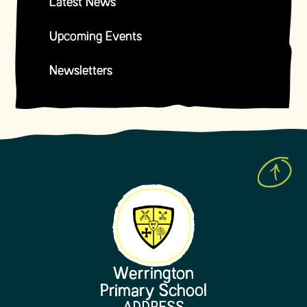
Latest News
Upcoming Events
Newsletters
Werrington
Primary School