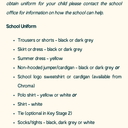
obtain uniform for your child please contact the school
office for information on how the school can help.
School Uniform
Trousers or shorts - black or dark grey
Skirt or dress - black or dark grey
Summer dress - yellow
Non-hooded jumper/cardigan - black or dark grey
or
School logo sweatshirt or cardigan (available from
Chroma)
Polo shirt - yellow or white
or
Shirt - white
Tie (optional in Key Stage 2)
Socks/tights - black, dark grey or white