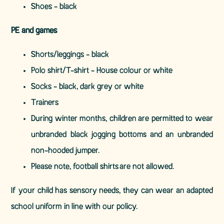
Shoes - black
PE and games
Shorts/leggings - black
Polo shirt/T-shirt - House colour or white
Socks - black, dark grey or white
Trainers
During winter months, children are permitted to wear
unbranded black jogging bottoms and an unbranded
non-hooded jumper.
Please note, football shirts are not allowed.
If your child has sensory needs, they can wear an adapted
school uniform in line with our policy.