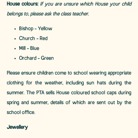
House colours:
If you are unsure which House your child
belongs to, please ask the class teacher.
Bishop -
Yellow
Church -
Red
Mill -
Blue
Orchard -
Green
Please ensure children come to school wearing appropriate
clothing for the weather, including sun hats during the
summer. The PTA sells House coloured school caps during
spring and summer, details of which are sent out by the
school office.
Jewellery