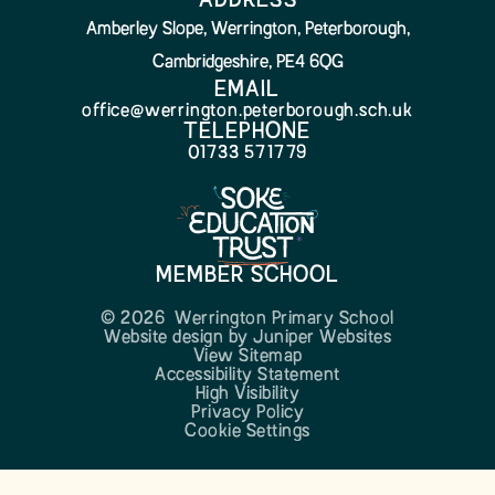
ADDRESS
Amberley Slope, Werrington, Peterborough,
Cambridgeshire, PE4 6QG
EMAIL
office@werrington.peterborough.sch.uk
TELEPHONE
01733 571779
MEMBER SCHOOL
© 2026 Werrington Primary School
Website design by
Juniper Websites
View Sitemap
Accessibility Statement
High Visibility
Privacy Policy
Cookie Settings