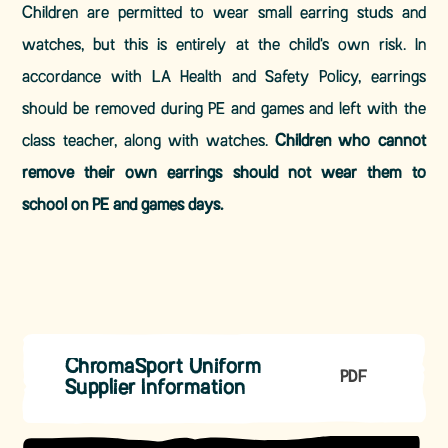
Children are permitted to wear small earring studs and
watches, but this is entirely at the child's own risk. In
accordance with LA Health and Safety Policy, earrings
should be removed during PE and games and left with the
class teacher, along with watches.
Children who cannot
remove their own earrings should not wear them to
school on PE and games days.
ChromaSport Uniform
PDF
Supplier Information