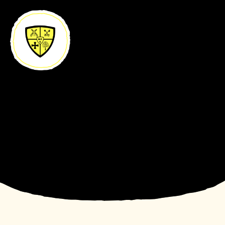
Skip to content ↓