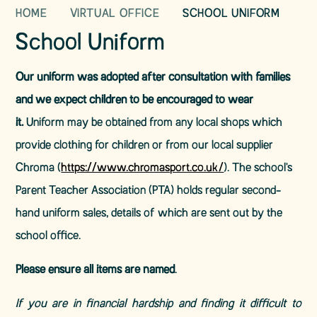
HOME
VIRTUAL OFFICE
SCHOOL UNIFORM
School Uniform
Our uniform was adopted after consultation with families
and we expect children to be encouraged to wear
it.
Uniform may be obtained from any local shops which
provide clothing for children or from our local supplier
Chroma (
https://www.chromasport.co.uk/
). The school's
Parent Teacher Association (PTA) holds regular second-
hand uniform sales, details of which are sent out by the
school office.
Please ensure all items are named
.
If you are in financial hardship and finding it difficult to