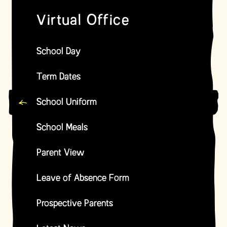
Virtual Office
School Day
Term Dates
School Uniform
School Meals
Parent View
Leave of Absence Form
Prospective Parents