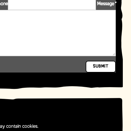
hone
Message
*
SUBMIT
ay contain cookies.