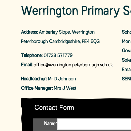
Werrington Primary S
Address:
Amberley Slope, Werrington
Scho
Peterborough Cambridgeshire, PE4 6QG
Mond
Gove
Telephone:
01733 571779
Soke
Email:
office@werrington.peterborough.sch.uk
Emai
Headteacher:
Mr D Johnson
SEN
Office Manager:
Mrs J West
Contact Form
Name
*