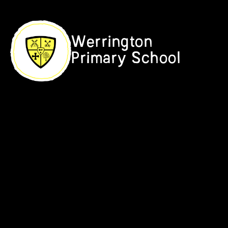
Skip to content ↓
Werrington
Primary School