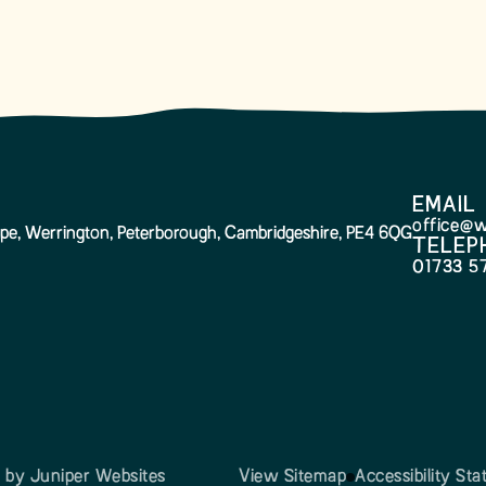
EMAIL
office@w
pe, Werrington, Peterborough, Cambridgeshire, PE4 6QG
TELEP
01733 5
n by
Juniper Websites
View Sitemap
Accessibility St