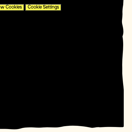
ow Cookies
Cookie Settings