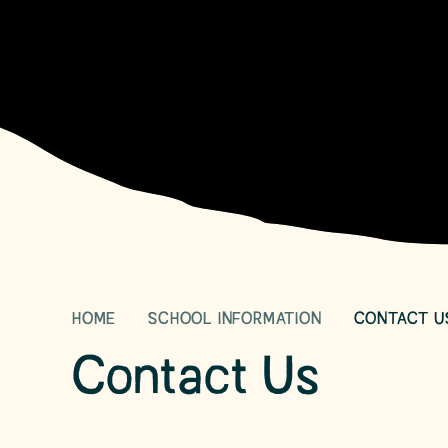
HOME
SCHOOL INFORMATION
CONTACT U
Contact Us