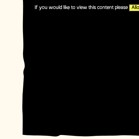
If you would like to view this content please
All