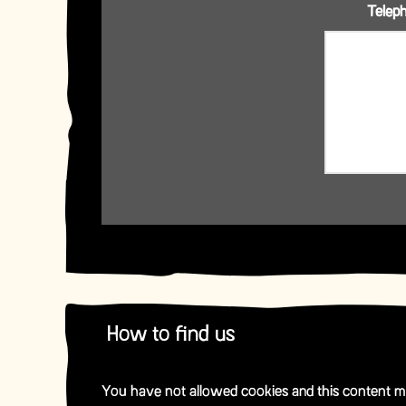
Telep
How to find us
You have not allowed cookies and this content m