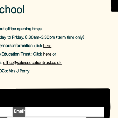
chool
ol office opening times:
ay to Friday, 8.30am-3.30pm (term time only)
rnors information:
click
here
 Education Trust :
Click
here
or
l:
office@sokeeducationtrust.co.uk
DCo:
Mrs J Perry
Email
*