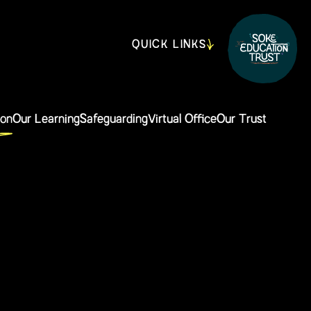
QUICK LINKS
ion
Our Learning
Safeguarding
Virtual Office
Our Trust