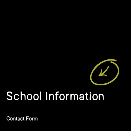
School Information
Contact Form