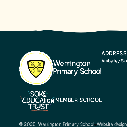
ADDRESS
Amberley Slo
Werrington
Primary School
MEMBER SCHOOL
© 2026 Werrington Primary School
Website desig