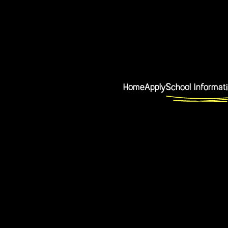
Home
Apply
School Informat