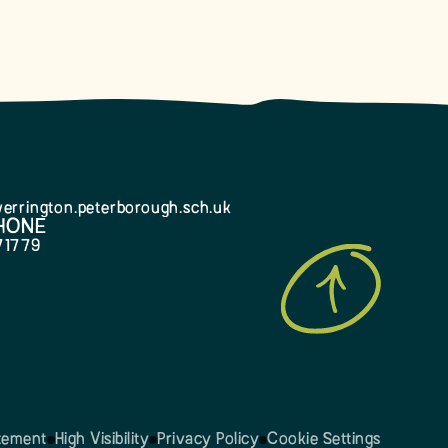
errington.peterborough.sch.uk
HONE
71779
atement
High Visibility
Privacy Policy
Cookie Settings