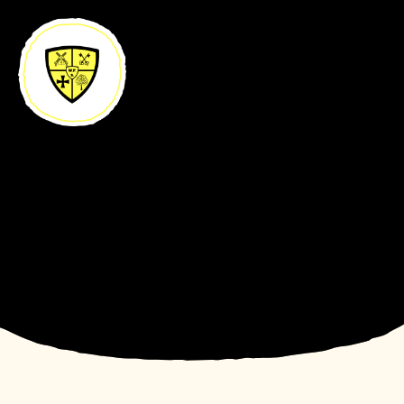
Skip to content ↓