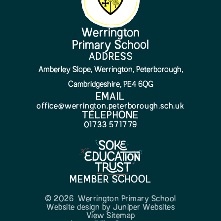
Werrington
Primary School
ADDRESS
Amberley Slope, Werrington, Peterborough,
Cambridgeshire, PE4 6QG
EMAIL
office@werrington.peterborough.sch.uk
TELEPHONE
01733 571779
MEMBER SCHOOL
© 2026 Werrington Primary School
Website design by
Juniper Websites
View Sitemap