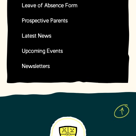
Leave of Absence Form
Prospective Parents
Latest News
Upcoming Events
Newsletters