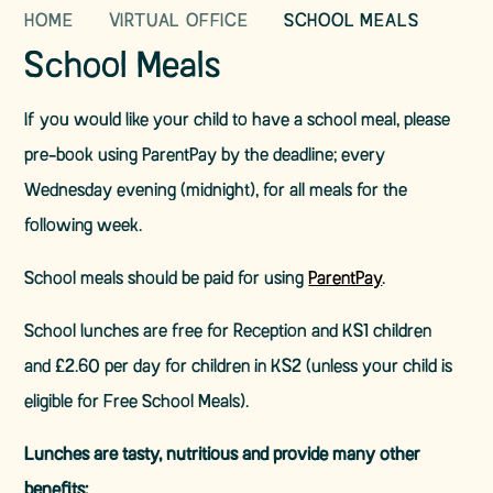
HOME
VIRTUAL OFFICE
SCHOOL MEALS
School Meals
If you would like your child to have a school meal, please
pre-book using ParentPay by the deadline; every
Wednesday evening (midnight), for all meals for the
following week.
School meals should be paid for using
ParentPay
.
School lunches are free for Reception and KS1 children
and £2.60 per day for children in KS2 (unless your child is
eligible for Free School Meals).
Lunches are tasty, nutritious and provide many other
benefits: