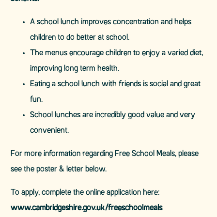
A school lunch improves concentration and helps
children to do better at school.
The menus encourage children to enjoy a varied diet,
improving long term health.
Eating a school lunch with friends is social and great
fun.
School lunches are incredibly good value and very
convenient.
For more information regarding Free School Meals, please
see the poster & letter below.
To apply, complete the online application here:
www.cambridgeshire.gov.uk/freeschoolmeals