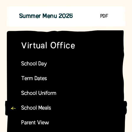
Summer Menu 2026
PDF
Virtual Office
School Day
Term Dates
School Uniform
School Meals
Parent View