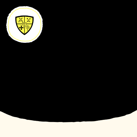
Skip to content ↓