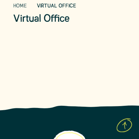
HOME
VIRTUAL OFFICE
School Day
Term Dates
Virtual Office
School Uniform
School Meals
Parent View
Leave of Absence Form
Prospective Parents
Latest News
Upcoming Events
Newsletters