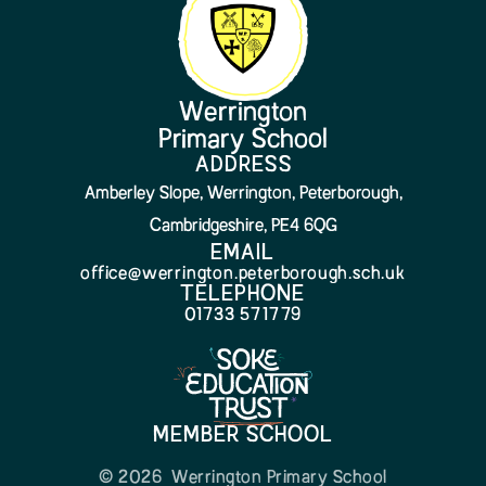
Werrington
Primary School
ADDRESS
Amberley Slope, Werrington, Peterborough,
Cambridgeshire, PE4 6QG
EMAIL
office@werrington.peterborough.sch.uk
TELEPHONE
01733 571779
MEMBER SCHOOL
© 2026 Werrington Primary School