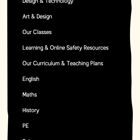
Design & Technology
Art & Design
Our Classes
Learning & Online Safety Resources
Our Curriculum & Teaching Plans
English
Maths
History
PE