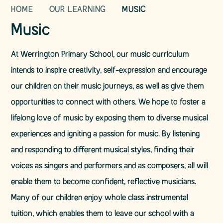
HOME
OUR LEARNING
MUSIC
Music
At Werrington Primary School, our music curriculum
intends to inspire creativity, self-expression and encourage
our children on their music journeys, as well as give them
opportunities to connect with others. We hope to foster a
lifelong love of music by exposing them to diverse musical
experiences and igniting a passion for music. By listening
and responding to different musical styles, finding their
voices as singers and performers and as composers, all will
enable them to become confident, reflective musicians.
Many of our children enjoy whole class instrumental
tuition, which enables them to leave our school with a