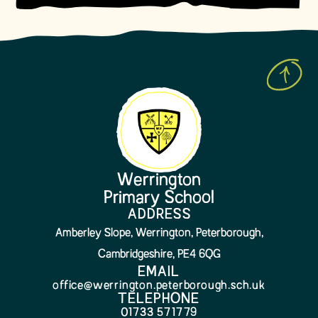
Werrington
Primary School
ADDRESS
Amberley Slope, Werrington, Peterborough,
Cambridgeshire, PE4 6QG
EMAIL
office@werrington.peterborough.sch.uk
TELEPHONE
01733 571779