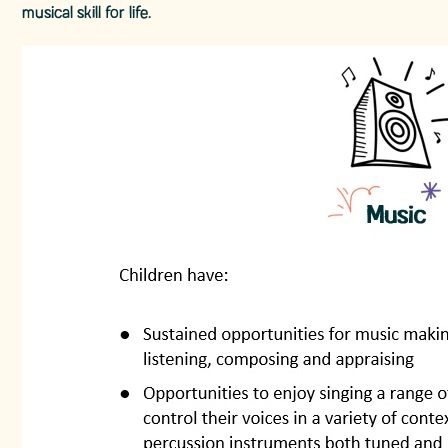
musical skill for life.