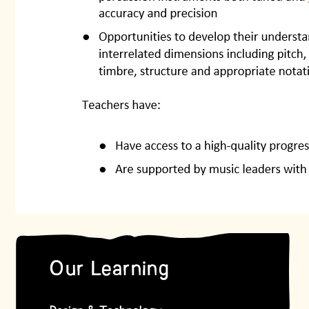
Our Learning