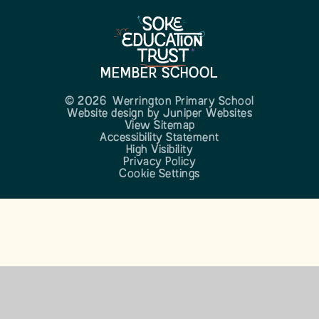
MEMBER SCHOOL
© 2026 Werrington Primary School
Website design by
Juniper Websites
View Sitemap
Accessibility Statement
High Visibility
Privacy Policy
Cookie Settings
Cookie Policy
This site uses cookies to store information on your computer.
Click here for more information
Accept All
Manage Cookies
Deny All