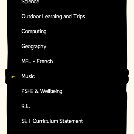
Science
Outdoor Learning and Trips
Computing
Geography
MFL - French
Music
PSHE & Wellbeing
R.E.
SET Curriculum Statement