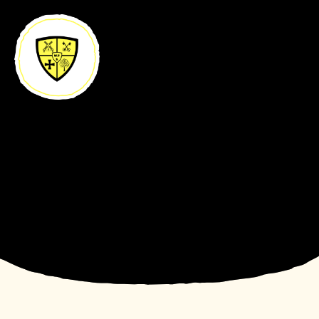
Skip to content ↓