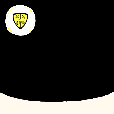
Skip to content ↓