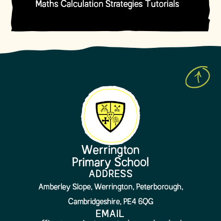
Maths Calculation Strategies Tutorials
Werrington
Primary School
ADDRESS
Amberley Slope, Werrington, Peterborough,
Cambridgeshire, PE4 6QG
EMAIL