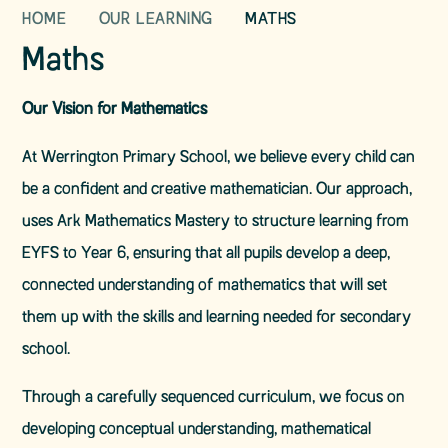
HOME
OUR LEARNING
MATHS
Maths
Our Vision for Mathematics
At Werrington Primary School, we believe every child can
be a confident and creative mathematician. Our approach,
uses Ark Mathematics Mastery to structure learning from
EYFS to Year 6, ensuring that all pupils develop a deep,
connected understanding of mathematics that will set
them up with the skills and learning needed for secondary
school.
Through a carefully sequenced curriculum, we focus on
developing conceptual understanding, mathematical