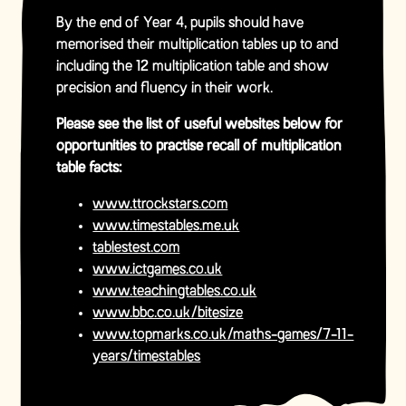
By the end of Year 4, pupils should have
memorised their multiplication tables up to and
including the 12 multiplication table and show
precision and fluency in their work.
Please see the list of useful websites below for
opportunities to practise recall of multiplication
table facts:
www.ttrockstars.com
www.timestables.me.uk
tablestest.com
www.ictgames.co.uk
www.teachingtables.co.uk
www.bbc.co.uk/bitesize
www.topmarks.co.uk/maths-games/7-11-
years/timestables