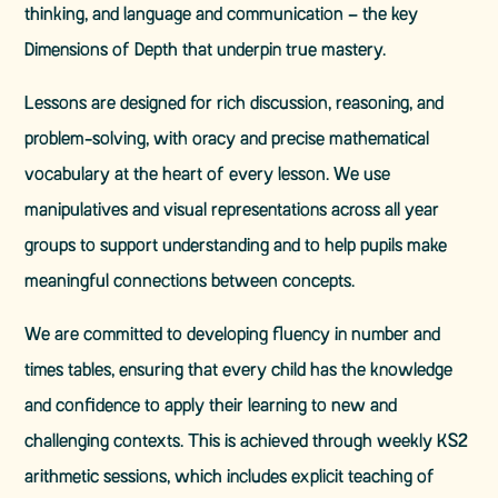
thinking, and language and communication – the key
Dimensions of Depth that underpin true mastery.
Lessons are designed for rich discussion, reasoning, and
problem-solving, with oracy and precise mathematical
vocabulary at the heart of every lesson. We use
manipulatives and visual representations across all year
groups to support understanding and to help pupils make
meaningful connections between concepts.
We are committed to developing fluency in number and
times tables, ensuring that every child has the knowledge
and confidence to apply their learning to new and
challenging contexts. This is achieved through weekly KS2
arithmetic sessions, which includes explicit teaching of