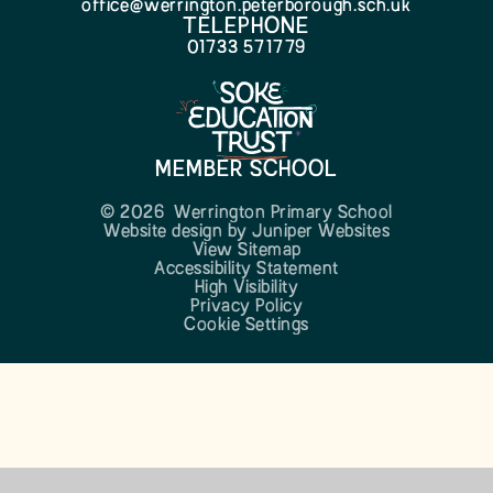
office@werrington.peterborough.sch.uk
TELEPHONE
01733 571779
MEMBER SCHOOL
© 2026 Werrington Primary School
Website design by
Juniper Websites
View Sitemap
Accessibility Statement
High Visibility
Privacy Policy
Cookie Settings
Cookie Policy