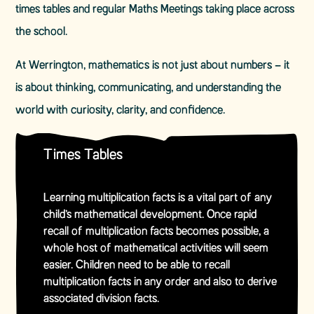
times tables and regular Maths Meetings taking place across
the school.
At Werrington, mathematics is not just about numbers – it
is about thinking, communicating, and understanding the
world with curiosity, clarity, and confidence.
Times Tables
Learning multiplication facts is a vital part of any
child’s mathematical development. Once rapid
recall of multiplication facts becomes possible, a
whole host of mathematical activities will seem
easier. Children need to be able to recall
multiplication facts in any order and also to derive
associated division facts.