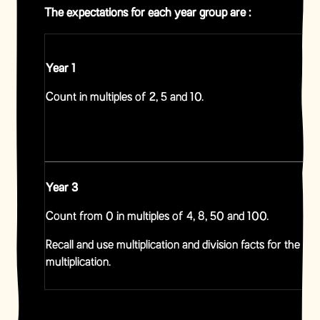
The expectations for each year group are :
Year 1
Count in multiples of 2, 5 and 10.
Year 3
Count from 0 in multiples of 4, 8, 50 and 100.
Recall and use multiplication and division facts for the 3, 
multiplication.