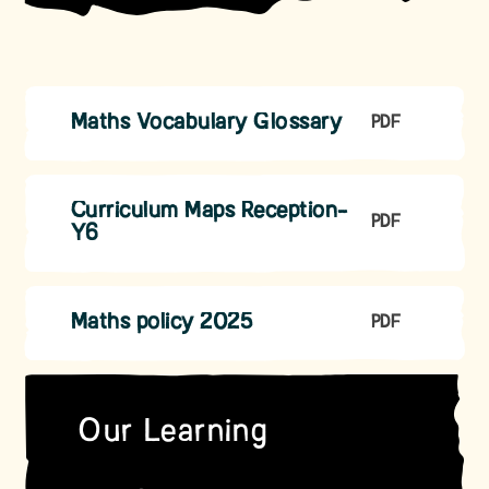
Maths Vocabulary Glossary
PDF
Curriculum Maps Reception-
PDF
Y6
Maths policy 2025
PDF
Our Learning