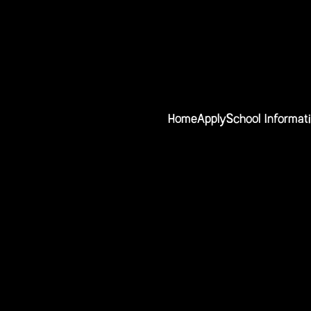
Home
Apply
School Informat