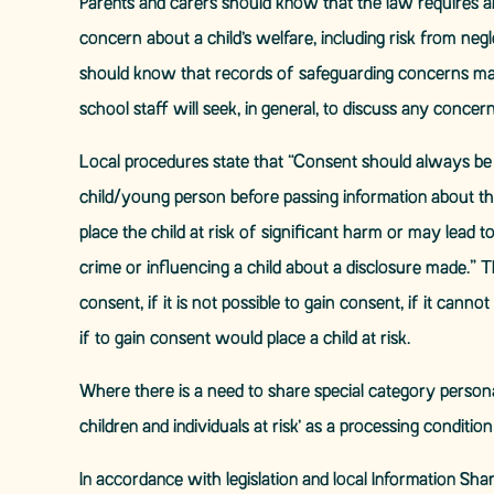
Parents and carers should know that the law requires all
concern about a child’s welfare, including risk from neg
should know that records of safeguarding concerns may 
school staff will seek, in general, to discuss any concer
Local procedures state that “Consent should always be s
child/young person before passing information about th
place the child at risk of significant harm or may lead 
crime or influencing a child about a disclosure made.” 
consent, if it is not possible to gain consent, if it can
if to gain consent would place a child at risk.
Where there is a need to share special category persona
children and individuals at risk’ as a processing conditio
In accordance with legislation and local Information Shar