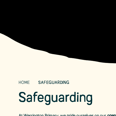
HOME
SAFEGUARDING
Safeguarding