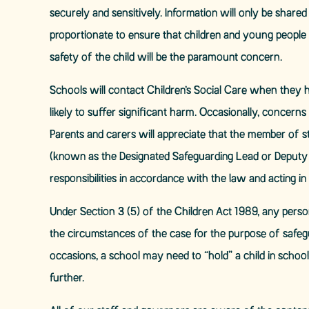
securely and sensitively. Information will only be shar
proportionate to ensure that children and young people a
safety of the child will be the paramount concern.
Schools will contact Children’s Social Care when they 
likely to suffer significant harm. Occasionally, concer
Parents and carers will appreciate that the member of sta
(known as the Designated Safeguarding Lead or Deputy 
responsibilities in accordance with the law and acting in t
Under Section 3 (5) of the Children Act 1989, any perso
the circumstances of the case for the purpose of safegu
occasions, a school may need to “hold” a child in school
further.