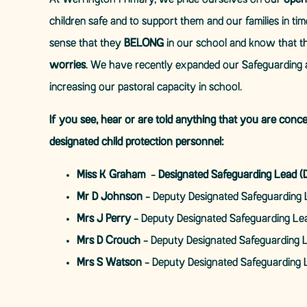
At Werrington Primary, we pride ourselves on our
open
children safe and to support them and our families in ti
sense that they
BELONG
in our school and know that t
worries
. We have recently expanded our Safeguarding 
increasing our pastoral capacity in school.
If you see, hear or are told anything that you are conc
designated child protection personnel:
Miss K Graham
-
Designated Safeguarding Lead (
Mr D Johnson
- Deputy Designated Safeguarding 
Mrs J Perry
- Deputy Designated Safeguarding Le
Mrs D Crouch
- Deputy Designated Safeguarding 
Mrs S Watson
- Deputy Designated Safeguarding 