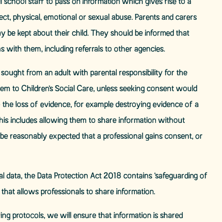
 school staff to pass on information which gives rise to a
lect, physical, emotional or sexual abuse. Parents and carers
be kept about their child. They should be informed that
ns with them, including referrals to other agencies.
ought from an adult with parental responsibility for the
em to Children’s Social Care, unless seeking consent would
to the loss of evidence, for example destroying evidence of a
This includes allowing them to share information without
not be reasonably expected that a professional gains consent, or
l data, the Data Protection Act 2018 contains ‘safeguarding of
n that allows professionals to share information.
ing protocols, we will ensure that information is shared