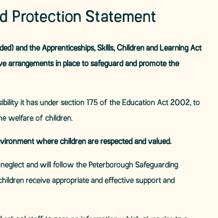
ld Protection Statement
d) and the Apprenticeships, Skills, Children and Learning Act
ve arrangements in place to safeguard and promote the
bility it has under section 175 of the Education Act 2002, to
e welfare of children.
vironment where children are respected and valued.
d neglect and will follow the Peterborough Safeguarding
children receive appropriate and effective support and