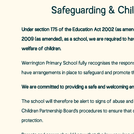
Safeguarding & Chi
Under section 175 of the Education Act 2002 (as amende
2009 (as amended), as a school, we are required to ha
welfare of children.
Werrington Primary School fully recognises the responsi
have arrangements in place to safeguard and promote th
We are committed to providing a safe and welcoming en
The school will therefore be alert to signs of abuse an
Children Partnership Board’s procedures to ensure that 
protection.