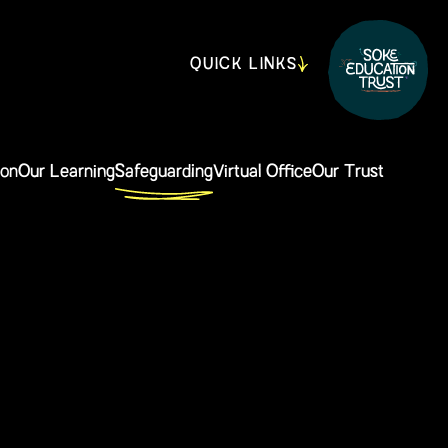
QUICK LINKS
ion
Our Learning
Safeguarding
Virtual Office
Our Trust