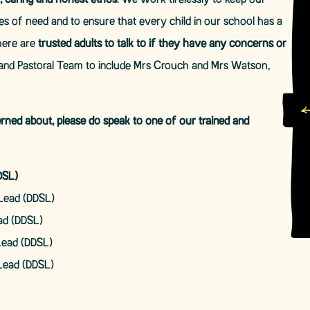
, caring and honest ethos
. We work tirelessly to keep our
mes of need and to ensure that every child in our school has a
here are
trusted adults to talk to if they have any concerns or
and Pastoral Team to include Mrs Crouch and Mrs Watson,
erned about, please do speak to one of our trained and
DSL)
Lead (DDSL)
ad (DDSL)
Lead (DDSL)
Lead (DDSL)