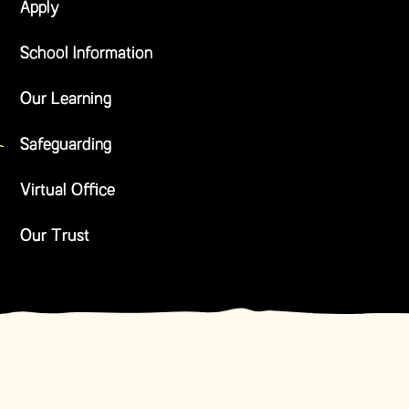
Apply
School Information
Our Learning
Safeguarding
Virtual Office
Our Trust