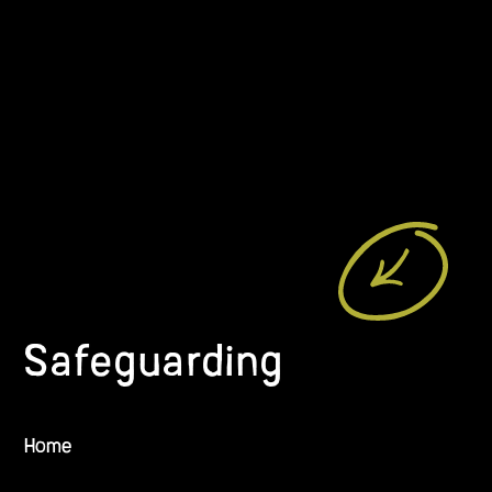
Safeguarding
Home