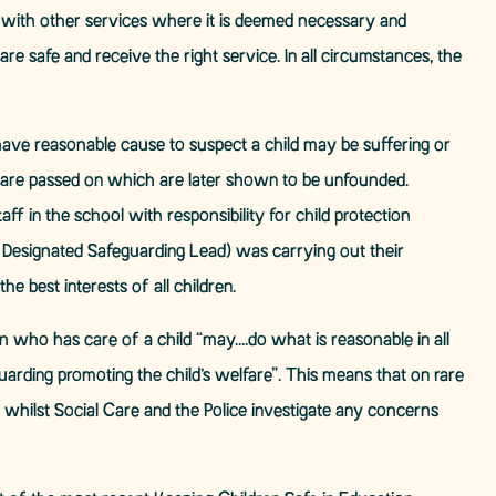
ed with other services where it is deemed necessary and
re safe and receive the right service. In all circumstances, the
have reasonable cause to suspect a child may be suffering or
ns are passed on which are later shown to be unfounded.
ff in the school with responsibility for child protection
Designated Safeguarding Lead) was carrying out their
he best interests of all children.
n who has care of a child “may….do what is reasonable in all
arding promoting the child’s welfare”. This means that on rare
 whilst Social Care and the Police investigate any concerns