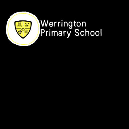
Skip to content ↓
Werrington
Primary School