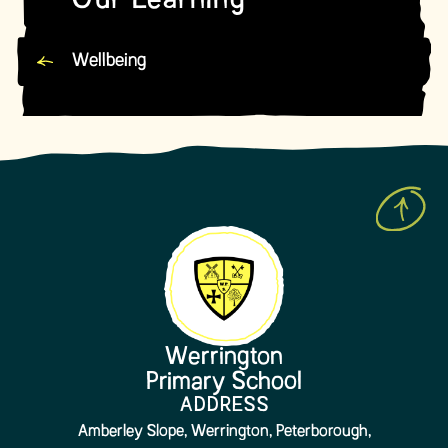
Our Learning
Wellbeing
Werrington
Primary School
ADDRESS
Amberley Slope, Werrington, Peterborough,