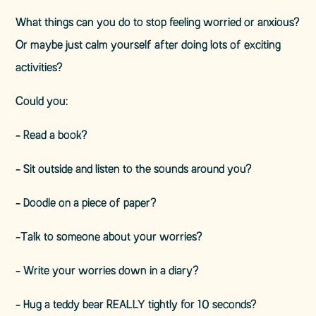
What things can you do to stop feeling worried or anxious?
Or maybe just calm yourself after doing lots of exciting
activities?
Could you:
- Read a book?
- Sit outside and listen to the sounds around you?
- Doodle on a piece of paper?
-Talk to someone about your worries?
- Write your worries down in a diary?
- Hug a teddy bear REALLY tightly for 10 seconds?