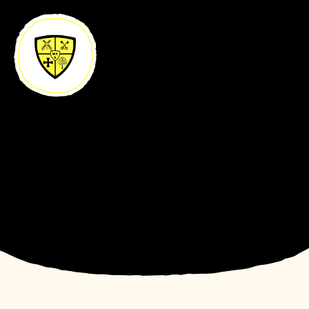
Skip to content ↓