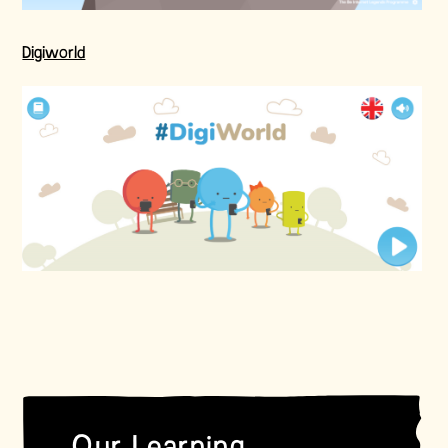
Digiworld