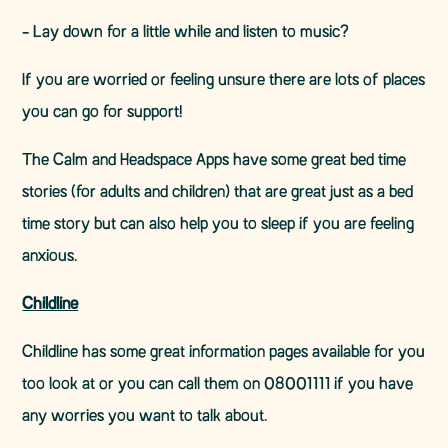
- Lay down for a little while and listen to music?
If you are worried or feeling unsure there are lots of places
you can go for support!
The Calm and Headspace Apps have some great bed time
stories (for adults and children) that are great just as a bed
time story but can also help you to sleep if you are feeling
anxious.
Childline
Childline has some great information pages available for you
too look at or you can call them on 08001111 if you have
any worries you want to talk about.