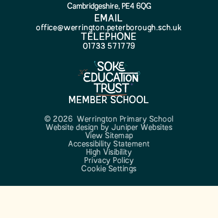
Cambridgeshire, PE4 6QG
EMAIL
office@werrington.peterborough.sch.uk
TELEPHONE
01733 571779
MEMBER SCHOOL
© 2026 Werrington Primary School
Website design by
Juniper Websites
View Sitemap
Accessibility Statement
High Visibility
Privacy Policy
Cookie Settings