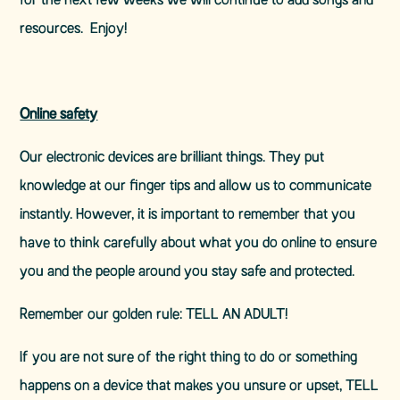
for the next few weeks we will continue to add songs and
resources. Enjoy!
Online safety
Our electronic devices are brilliant things. They put
knowledge at our finger tips and allow us to communicate
instantly. However, it is important to remember that you
have to think carefully about what you do online to ensure
you and the people around you stay safe and protected.
Remember our golden rule: TELL AN ADULT!
If you are not sure of the right thing to do or something
happens on a device that makes you unsure or upset, TELL