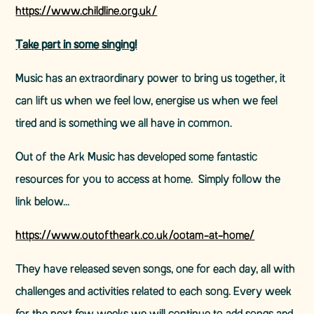
https://www.childline.org.uk/
Take part in some singing!
Music has an extraordinary power to bring us together, it
can lift us when we feel low, energise us when we feel
tired and is something we all have in common.
Out of the Ark Music has developed some fantastic
resources for you to access at home. Simply follow the
link below...
https://www.outoftheark.co.uk/ootam-at-home/
They have released seven songs, one for each day, all with
challenges and activities related to each song. Every week