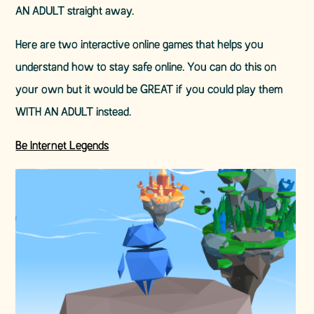
AN ADULT straight away.
Here are two interactive online games that helps you
understand how to stay safe online. You can do this on
your own but it would be GREAT if you could play them
WITH AN ADULT instead.
Be Internet Legends