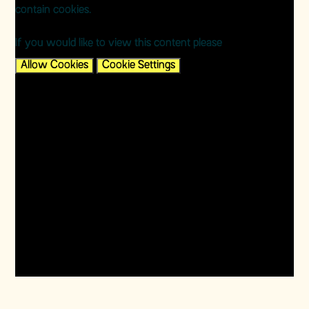
contain cookies.
If you would like to view this content please
Allow Cookies
Cookie Settings