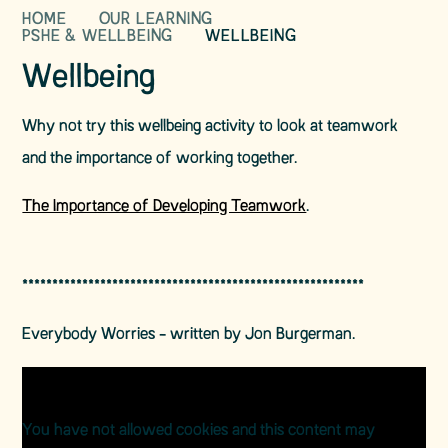
HOME
OUR LEARNING
PSHE & WELLBEING
WELLBEING
Wellbeing
Why not try this wellbeing activity to look at teamwork
and the importance of working together.
The Importance of Developing Teamwork
.
*********************************************************
Everybody Worries - written by Jon Burgerman.
You have not allowed cookies and this content may