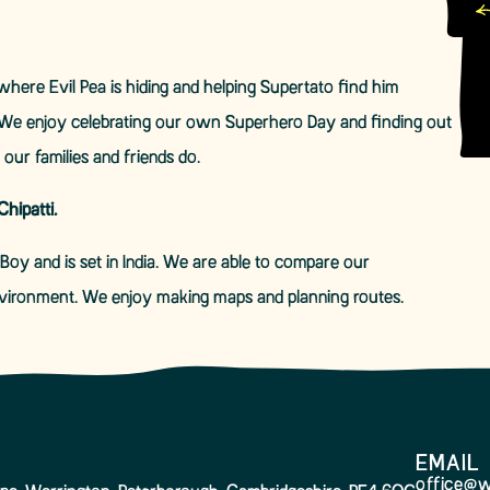
here Evil Pea is hiding and helping Supertato find him
We enjoy celebrating our own Superhero Day and finding out
our families and friends do.
hipatti.
Boy and is set in India. We are able to compare our
environment. We enjoy making maps and planning routes.
EMAIL
office@w