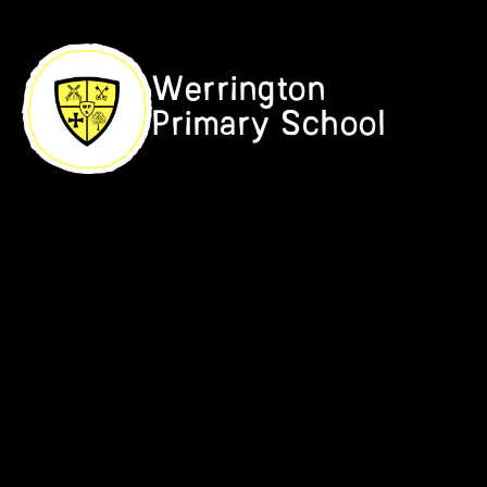
Skip to content ↓
Werrington
Primary School