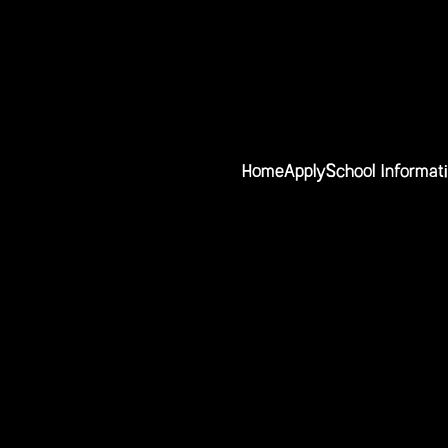
Home
Apply
School Informat