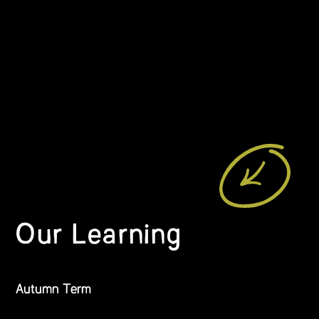
Our Learning
Autumn Term