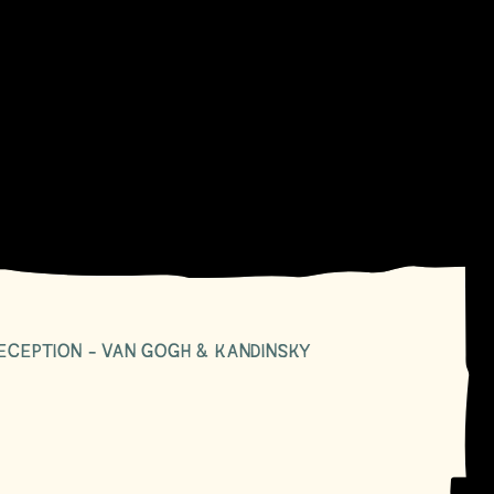
ECEPTION - VAN GOGH & KANDINSKY