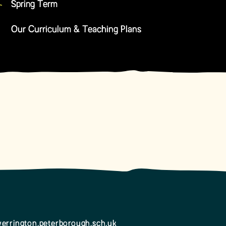
Spring Term
Our Curriculum & Teaching Plans
errington.peterborough.sch.uk