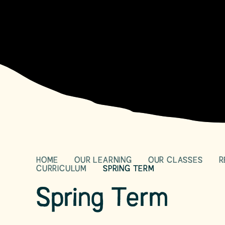
HOME
OUR LEARNING
OUR CLASSES
R
CURRICULUM
SPRING TERM
Spring Term