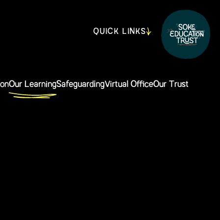
QUICK LINKS
ion
Our Learning
Safeguarding
Virtual Office
Our Trust