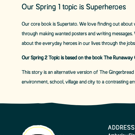
Our Spring 1 topic is Superheroes
Our core book is Supertato. We love finding out about w
through making wanted posters and writing messages. 
about the everyday heroes in our lives through the jobs 
Our Spring 2 Topic is based on the book The Runaway C
This story is an alternative version of The Gingerbread 
environment, school, village and city to a contrasting 
ADDRESS