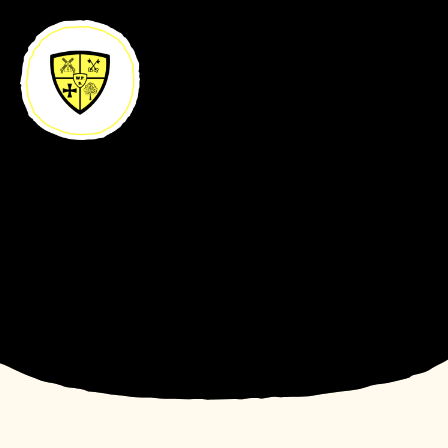
Skip to content ↓