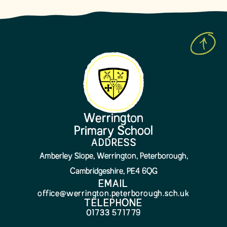
Werrington
Primary School
ADDRESS
Amberley Slope, Werrington, Peterborough,
Cambridgeshire, PE4 6QG
EMAIL
office@werrington.peterborough.sch.uk
TELEPHONE
01733 571779