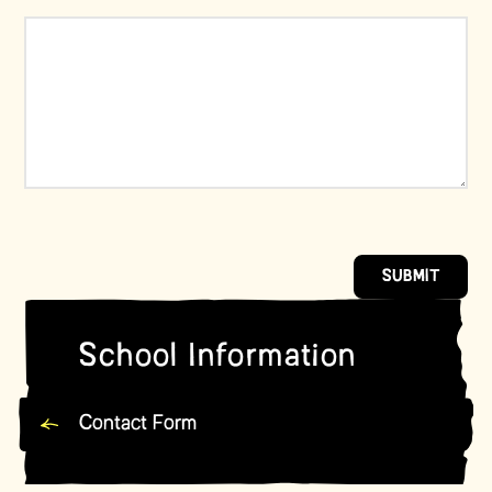
SUBMIT
School Information
Contact Form