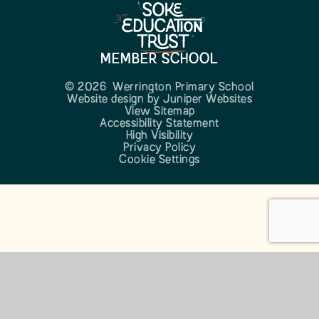
MEMBER SCHOOL
© 2026 Werrington Primary School
Website design by
Juniper Websites
View Sitemap
Accessibility Statement
High Visibility
Privacy Policy
Cookie Settings
Cookie Policy
This site uses cookies to store information on your computer.
Click here for more information
Accept All
Manage Cookies
Deny All