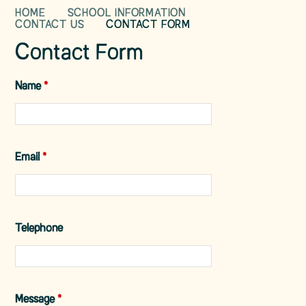
HOME
SCHOOL INFORMATION
CONTACT US
CONTACT FORM
Contact Form
Name
*
Email
*
Telephone
Message
*