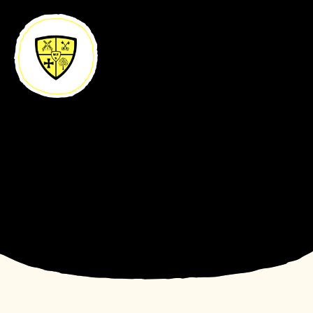
Skip to content ↓