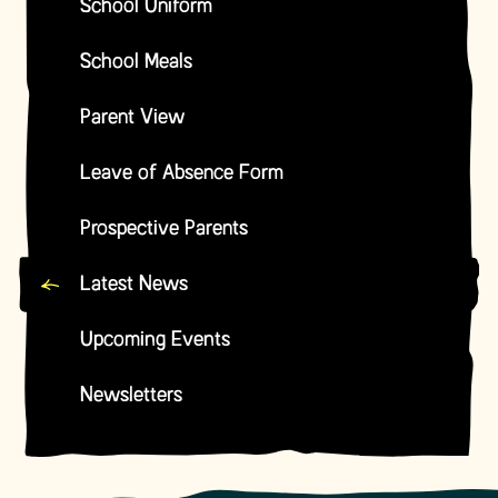
School Uniform
School Meals
Parent View
Leave of Absence Form
Prospective Parents
Latest News
Upcoming Events
Newsletters