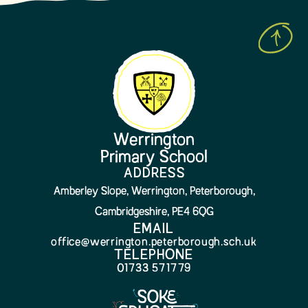
Werrington
Primary School
ADDRESS
Amberley Slope, Werrington, Peterborough,
Cambridgeshire, PE4 6QG
EMAIL
office@werrington.peterborough.sch.uk
TELEPHONE
01733 571779