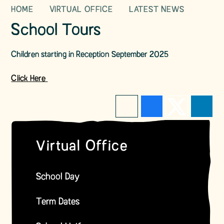
HOME
VIRTUAL OFFICE
LATEST NEWS
School Tours
Children starting in Reception September 2025
Click Here
Virtual Office
School Day
Term Dates