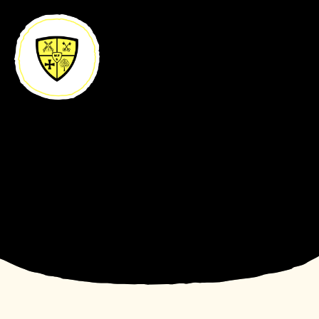
Skip to content ↓