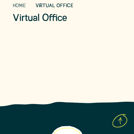
HOME
VIRTUAL OFFICE
School Day
Term Dates
Virtual Office
School Uniform
School Meals
Parent View
Leave of Absence Form
Prospective Parents
Latest News
Upcoming Events
Newsletters