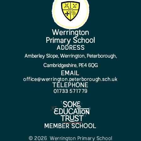
Werrington
Primary School
ADDRESS
Amberley Slope, Werrington, Peterborough,
Cambridgeshire, PE4 6QG
EMAIL
office@werrington.peterborough.sch.uk
TELEPHONE
01733 571779
MEMBER SCHOOL
© 2026 Werrington Primary School