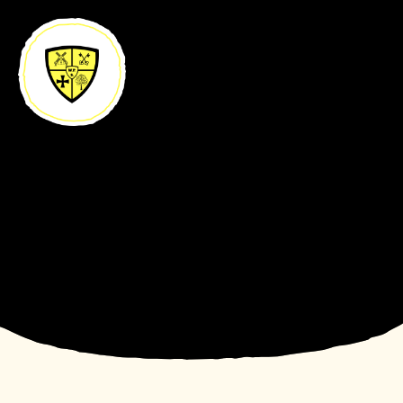
Skip to content ↓