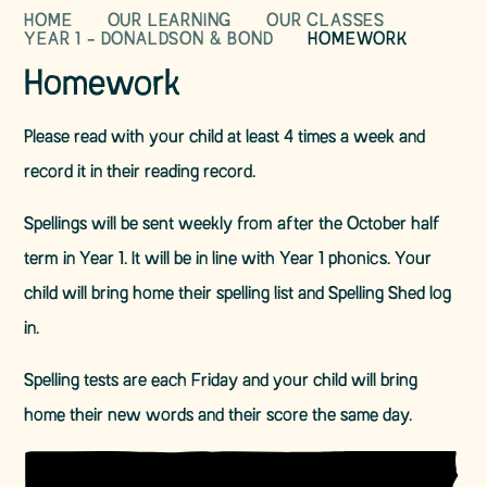
HOME
OUR LEARNING
OUR CLASSES
YEAR 1 - DONALDSON & BOND
HOMEWORK
Homework
Please read with your child at least 4 times a week and
record it in their reading record.
Spellings will be sent weekly from after the October half
term in Year 1. It will be in line with Year 1 phonics. Your
child will bring home their spelling list and Spelling Shed log
in.
Spelling tests are each Friday and your child will bring
home their new words and their score the same day.