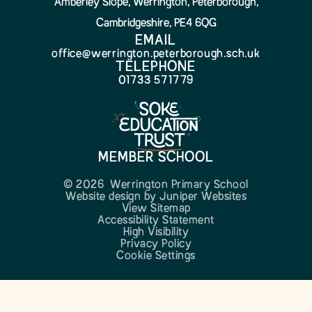
Amberley Slope, Werrington, Peterborough,
Cambridgeshire, PE4 6QG
EMAIL
office@werrington.peterborough.sch.uk
TELEPHONE
01733 571779
MEMBER SCHOOL
© 2026 Werrington Primary School
Website design by
Juniper Websites
View Sitemap
Accessibility Statement
High Visibility
Privacy Policy
Cookie Settings