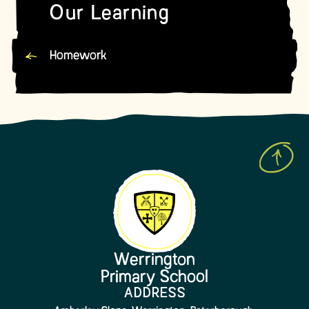
Our Learning
Homework
Werrington
Primary School
ADDRESS