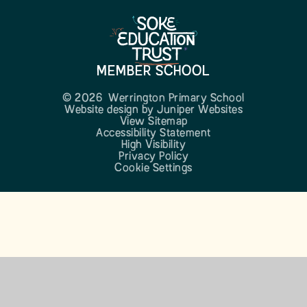
MEMBER SCHOOL
© 2026 Werrington Primary School
Website design by
Juniper Websites
View Sitemap
Accessibility Statement
High Visibility
Privacy Policy
Cookie Settings
Cookie Policy
This site uses cookies to store information on your computer.
Click here for more information
Accept All
Manage Cookies
Deny All