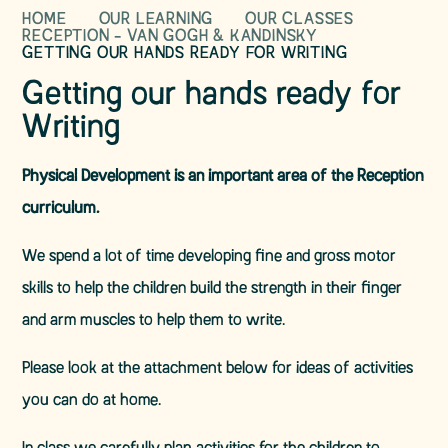
HOME
OUR LEARNING
OUR CLASSES
RECEPTION - VAN GOGH & KANDINSKY
GETTING OUR HANDS READY FOR WRITING
Getting our hands ready for
Writing
Physical Development is an important area of the Reception
curriculum.
We spend a lot of time developing fine and gross motor
skills to help the children build the strength in their finger
and arm muscles to help them to write.
Please look at the attachment below for ideas of activities
you can do at home.