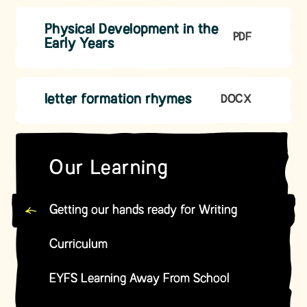
Physical Development in the
PDF
Early Years
letter formation rhymes
DOCX
Our Learning
Getting our hands ready for Writing
Curriculum
EYFS Learning Away From School