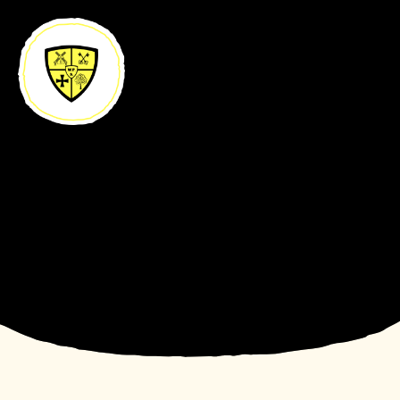
Skip to content ↓