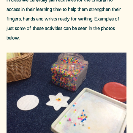
In class we carefully plan activities for the children to
access in their learning time to help them strengthen their
fingers, hands and wrists ready for writing. Examples of
just some of these activities can be seen in the photos
below.