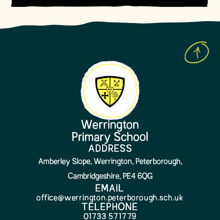
Werrington
Primary School
ADDRESS
Amberley Slope, Werrington, Peterborough,
Cambridgeshire, PE4 6QG
EMAIL
office@werrington.peterborough.sch.uk
TELEPHONE
01733 571779