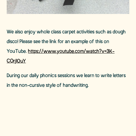
We also enjoy whole class carpet activities such as dough
disco! Please see the link for an example of this on
YouTube.
https://www.youtube.com/watch?v=3K-
CQrjI0uY
During our daily phonics sessions we learn to write letters
in the non-cursive style of handwriting.