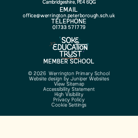
Cambridgeshire, PE4 6QG
EMAIL
office@werrington.peterborough.sch.uk
TELEPHONE
01733 571779
MEMBER SCHOOL
© 2026 Werrington Primary School
Website design by
Juniper Websites
View Sitemap
Accessibility Statement
High Visibility
Privacy Policy
Cookie Settings