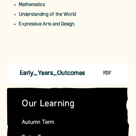
Mathematics
Understanding of the World
Expressive Arts and Design.
Early_Years_Outcomes
PDF
Our Learning
Autumn Term