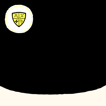
Skip to content ↓