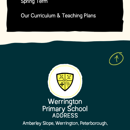
Spring Term
Our Curriculum & Teaching Plans
Werrington
Primary School
ADDRESS
Amberley Slope, Werrington, Peterborough,