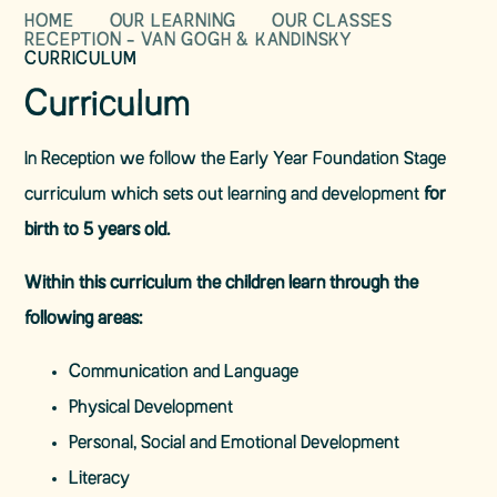
HOME
OUR LEARNING
OUR CLASSES
RECEPTION - VAN GOGH & KANDINSKY
CURRICULUM
Curriculum
In Reception we follow the Early Year Foundation Stage
curriculum which sets out learning and development
for
birth to 5 years old.
Within this curriculum the children learn through the
following areas:
Communication and Language
Physical Development
Personal, Social and Emotional Development
Literacy