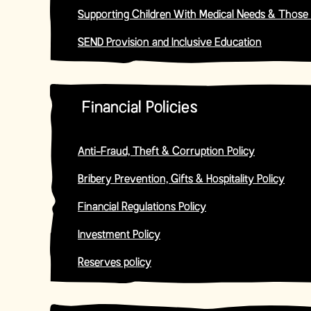
Supporting Children With Medical Needs & Those
SEND Provision and Inclusive Education
Financial Policies
Anti-Fraud, Theft & Corruption Policy
Bribery Prevention, Gifts & Hospitality Policy
Financial Regulations Policy
Investment Policy
Reserves policy