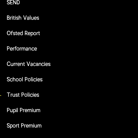
SEND
British Values
Ofsted Report
Performance
Current Vacancies
School Policies
Trust Policies
Pupil Premium
Sport Premium