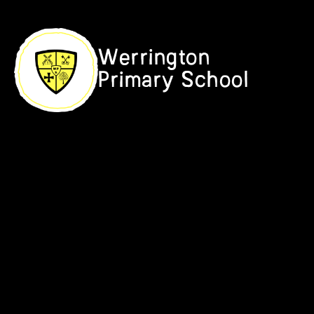
Skip to content ↓
Werrington
Primary School