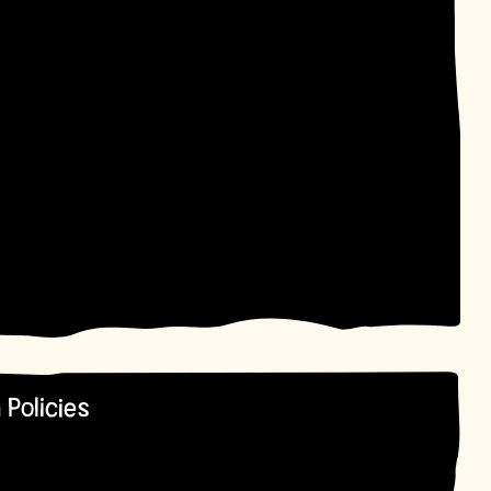
 Policies