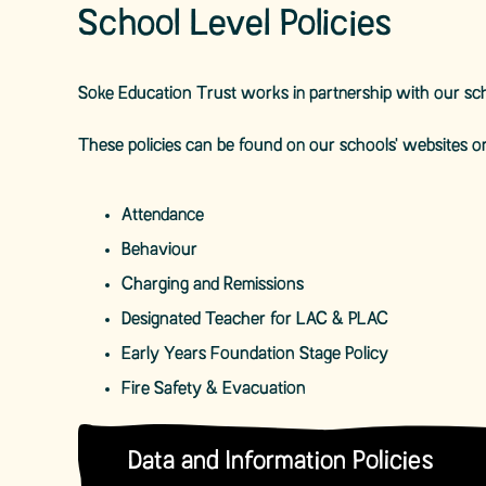
School Level Policies
Soke Education Trust works in partnership with our sch
These policies can be found on our schools' websites or
Attendance
Behaviour
Charging and Remissions
Designated Teacher for LAC & PLAC
Early Years Foundation Stage Policy
Fire Safety & Evacuation
Data and Information Policies