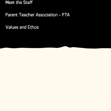
Meet the Staff
Parent Teacher Association - PTA
Values and Ethos