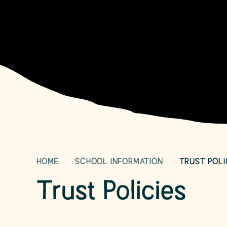
HOME
SCHOOL INFORMATION
TRUST POLI
Trust Policies