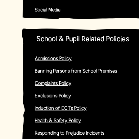
Social Media
School & Pupil Related Policies
Admissions Policy
Banning Persons from School Premises
Complaints Policy
Exclusions Policy
Induction of ECTs Policy
Health & Safety Policy
Responding to Prejudice Incidents