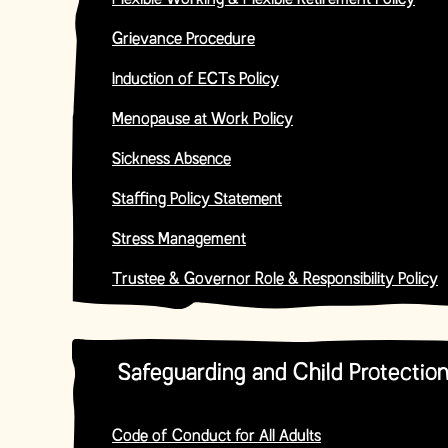
Flexible Working & Flexible Retirement Policy
Grievance Procedure
Induction of ECTs Policy
Menopause at Work Policy
Sickness Absence
Staffing Policy Statement
Stress Management
Trustee & Governor Role & Responsibility Policy
Safeguarding and Child Protection
Code of Conduct for All Adults