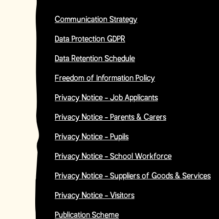
Communication Strategy
Data Protection GDPR
Data Retention Schedule
Freedom of Information Policy
Privacy Notice - Job Applicants
Privacy Notice - Parents & Carers
Privacy Notice - Pupils
Privacy Notice - School Workforce
Privacy Notice - Suppliers of Goods & Services
Privacy Notice - Visitors
Publication Scheme