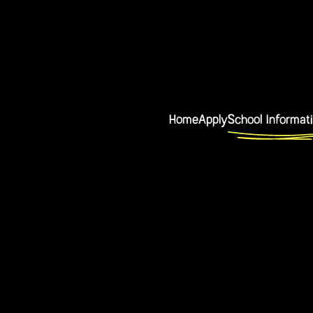
Home
Apply
School Informat