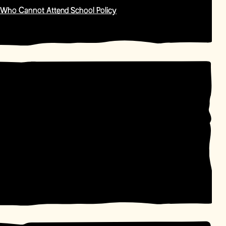
 Who Cannot Attend School Policy