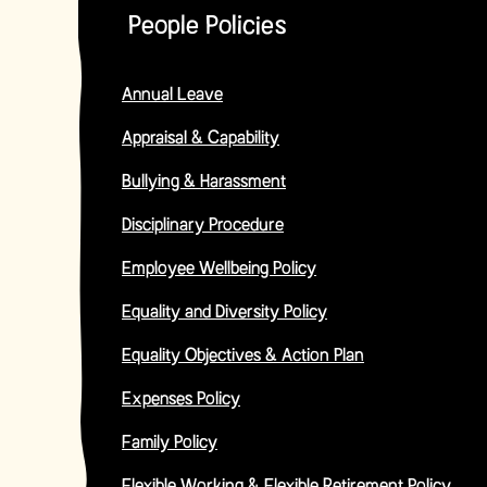
People Policies
Annual Leave
Appraisal & Capability
Bullying & Harassment
Disciplinary Procedure
Employee Wellbeing Policy
Equality and Diversity Policy
Equality Objectives & Action Plan
Expenses Policy
Family Policy