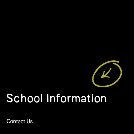
School Information
Contact Us