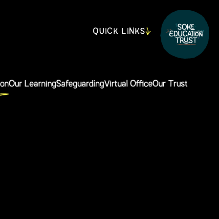
QUICK LINKS
ion
Our Learning
Safeguarding
Virtual Office
Our Trust