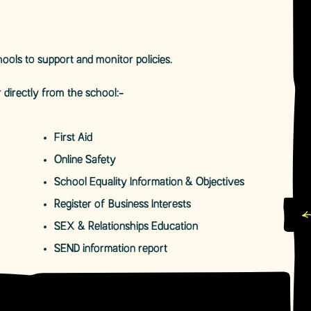
ools to support and monitor policies.
 directly from the school:-
First Aid
Online Safety
School Equality Information & Objectives
Register of Business Interests
SEX & Relationships Education
SEND information report