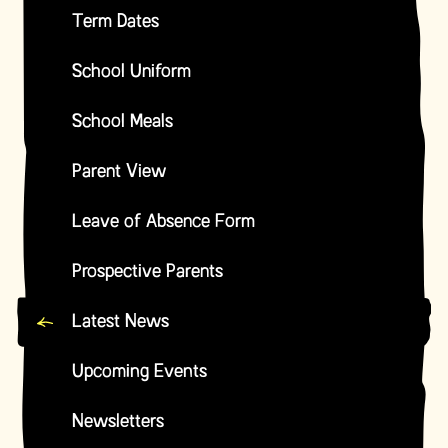
Term Dates
School Uniform
School Meals
Parent View
Leave of Absence Form
Prospective Parents
Latest News
Upcoming Events
Newsletters