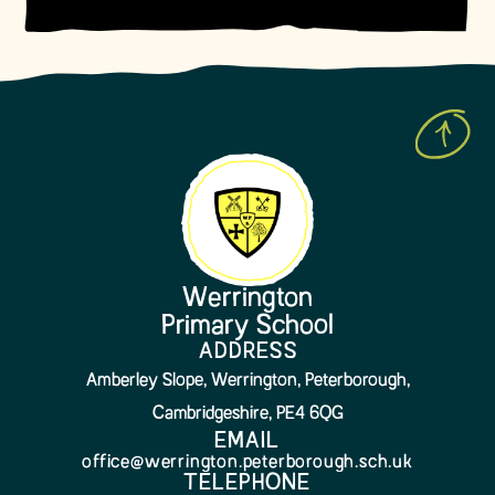
Werrington
Primary School
ADDRESS
Amberley Slope, Werrington, Peterborough,
Cambridgeshire, PE4 6QG
EMAIL
office@werrington.peterborough.sch.uk
TELEPHONE