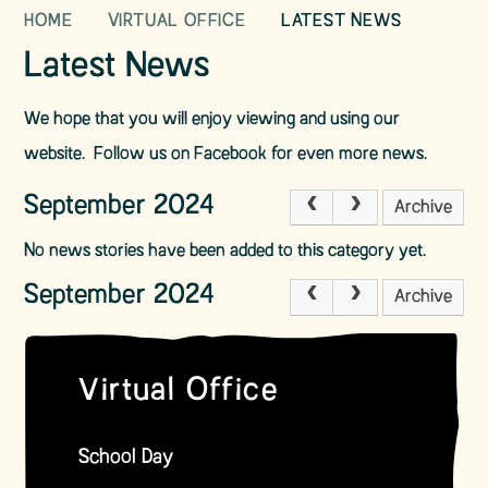
HOME
VIRTUAL OFFICE
LATEST NEWS
Latest News
We hope that you will enjoy viewing and using our
website. Follow us on Facebook for even more news.
September 2024
Archive
No news stories have been added to this category yet.
September 2024
Archive
Virtual Office
School Day