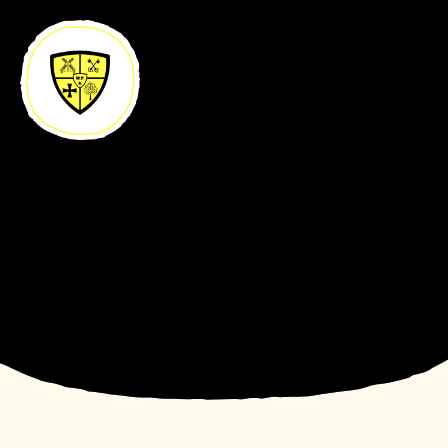
Skip to content ↓