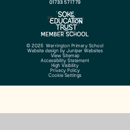
01733 571779
MEMBER SCHOOL
© 2026 Werrington Primary School
Website design by
Juniper Websites
View Sitemap
Accessibility Statement
High Visibility
Privacy Policy
Cookie Settings
Cookie Policy
This site uses cookies to store information on your computer.
Click here for more information