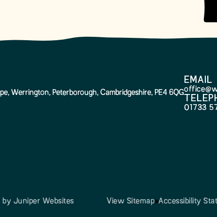
EMAIL
office@w
pe, Werrington, Peterborough, Cambridgeshire, PE4 6QG
TELEP
01733 5
n by
Juniper Websites
View Sitemap
Accessibility St