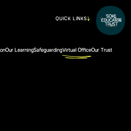
QUICK LINKS
ion
Our Learning
Safeguarding
Virtual Office
Our Trust