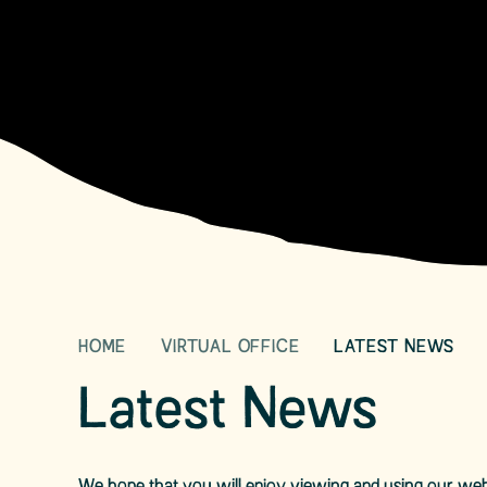
HOME
VIRTUAL OFFICE
LATEST NEWS
Latest News