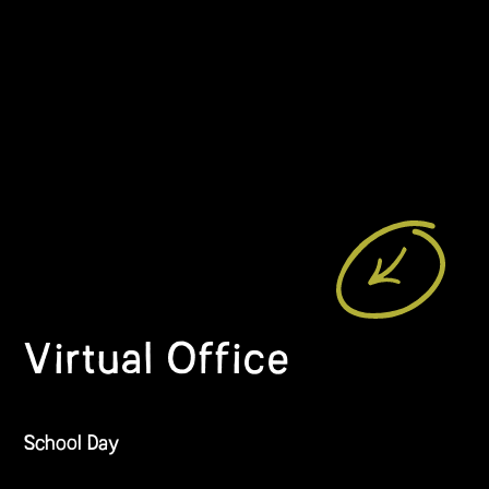
Virtual Office
School Day