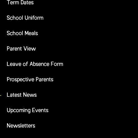
Term Dates
School Uniform
School Meals
Parent View
Leave of Absence Form
Prospective Parents
Latest News
Upcoming Events
Newsletters