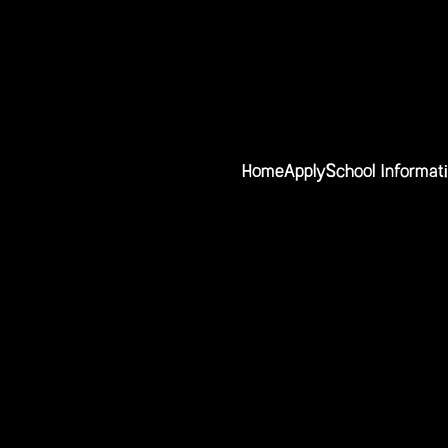
Home
Apply
School Informat