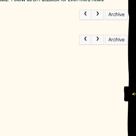
bsite. Follow us on Facebook for even more news.
Archive
Archive