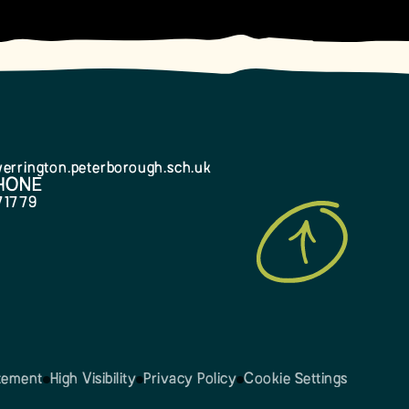
errington.peterborough.sch.uk
HONE
71779
atement
High Visibility
Privacy Policy
Cookie Settings