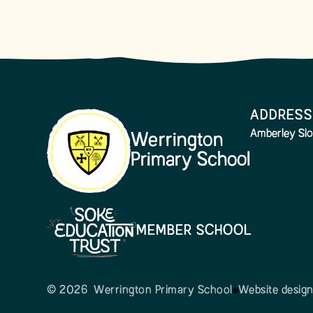
ADDRESS
Amberley Slo
Werrington
Primary School
MEMBER SCHOOL
© 2026 Werrington Primary School
Website desig