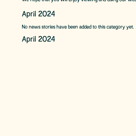
We hope that you will enjoy viewing and using our we
April 2024
No news stories have been added to this category yet.
April 2024