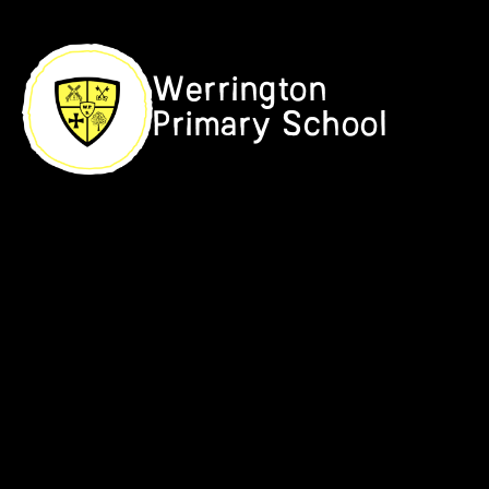
Skip to content ↓
Werrington
Primary School