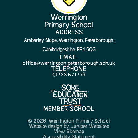
Werrington
Primary School
ADDRESS
Amberley Slope, Werrington, Peterborough,
Cambridgeshire, PE4 6QG
EMAIL
office@werrington.peterborough.sch.uk
TELEPHONE
01733 571779
MEMBER SCHOOL
© 2026 Werrington Primary School
Website design by
Juniper Websites
View Sitemap
Accessibility Statement