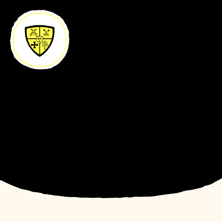
Skip to content ↓