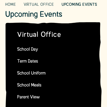
HOME
VIRTUAL OFFICE
UPCOMING EVENTS
Upcoming Events
Virtual Office
School Day
Term Dates
School Uniform
School Meals
Parent View