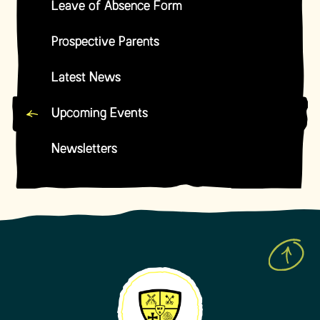
Leave of Absence Form
Prospective Parents
Latest News
Upcoming Events
Newsletters