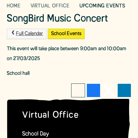
HOME
VIRTUAL OFFICE
UPCOMING EVENTS
SongBird Music Concert
Full Calendar
School Events
This event will take place between 9:00am and 10:00am
on 27/03/2025
School hall
Virtual Office
School Day