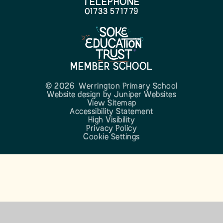
TELEPHONE
01733 571779
MEMBER SCHOOL
© 2026 Werrington Primary School
Website design by
Juniper Websites
View Sitemap
Accessibility Statement
High Visibility
Privacy Policy
Cookie Settings
Cookie Policy
This site uses cookies to store information on your computer.