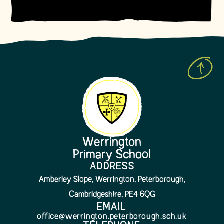
Werrington
Primary School
ADDRESS
Amberley Slope, Werrington, Peterborough,
Cambridgeshire, PE4 6QG
EMAIL
office@werrington.peterborough.sch.uk