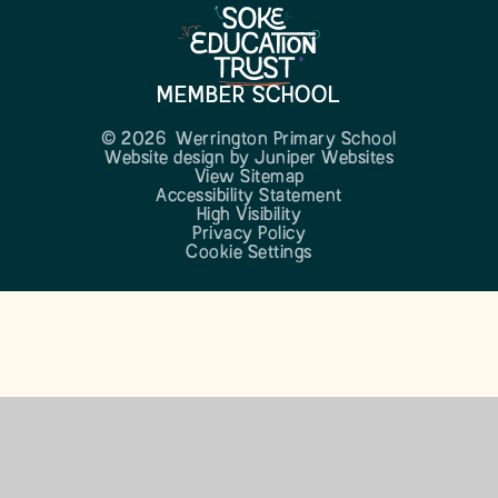
MEMBER SCHOOL
© 2026 Werrington Primary School
Website design by
Juniper Websites
View Sitemap
Accessibility Statement
High Visibility
Privacy Policy
Cookie Settings
Cookie Policy
This site uses cookies to store information on your computer.
Click here for more information
Accept All
Manage Cookies
Deny All