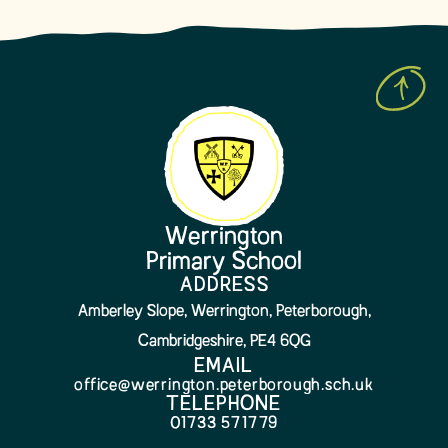
Werrington
Primary School
ADDRESS
Amberley Slope, Werrington, Peterborough,
Cambridgeshire, PE4 6QG
EMAIL
office@werrington.peterborough.sch.uk
TELEPHONE
01733 571779