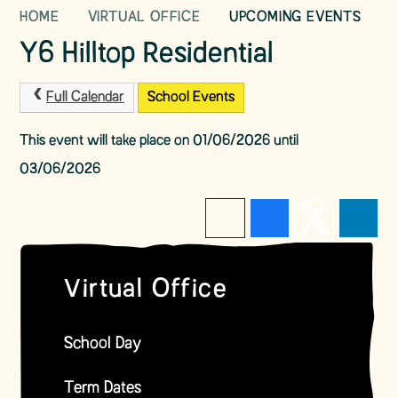
HOME
VIRTUAL OFFICE
UPCOMING EVENTS
Y6 Hilltop Residential
Full Calendar
School Events
This event will take place on 01/06/2026 until
03/06/2026
Virtual Office
School Day
Term Dates