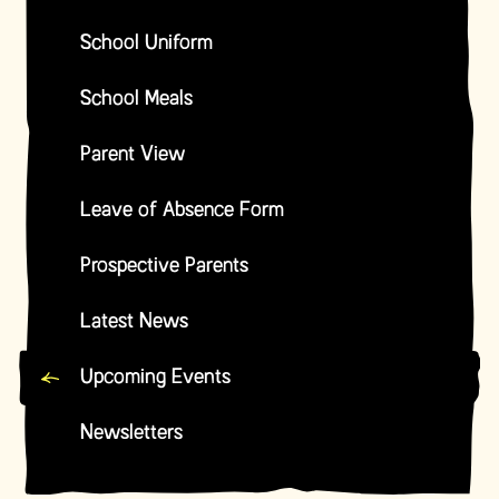
School Uniform
School Meals
Parent View
Leave of Absence Form
Prospective Parents
Latest News
Upcoming Events
Newsletters