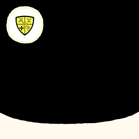
Skip to content ↓