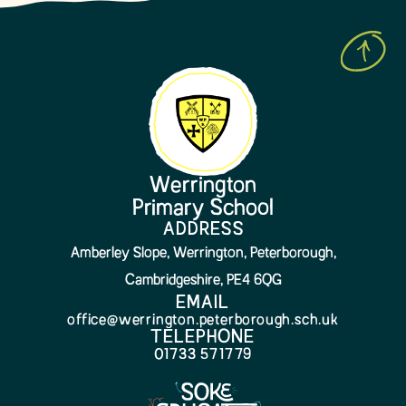
Werrington
Primary School
ADDRESS
Amberley Slope, Werrington, Peterborough,
Cambridgeshire, PE4 6QG
EMAIL
office@werrington.peterborough.sch.uk
TELEPHONE
01733 571779