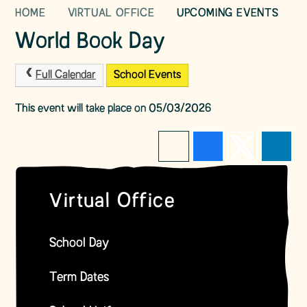
HOME
VIRTUAL OFFICE
UPCOMING EVENTS
World Book Day
Full Calendar
School Events
This event will take place on 05/03/2026
Virtual Office
School Day
Term Dates