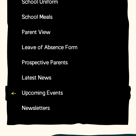
School Uniform
School Meals
Parent View
Leave of Absence Form
Prospective Parents
Latest News
Upcoming Events
Newsletters