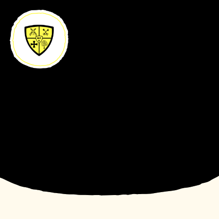
Skip to content ↓