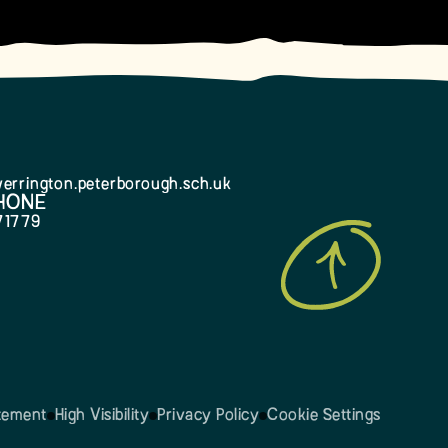
errington.peterborough.sch.uk
HONE
71779
atement
High Visibility
Privacy Policy
Cookie Settings