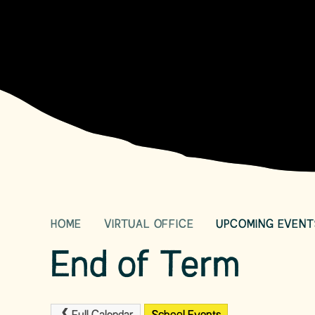
HOME
VIRTUAL OFFICE
UPCOMING EVENT
End of Term