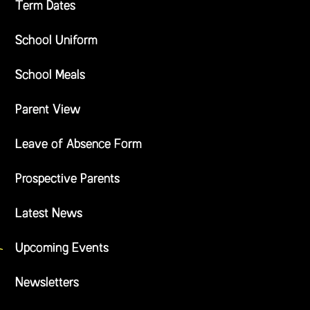
Term Dates
School Uniform
School Meals
Parent View
Leave of Absence Form
Prospective Parents
Latest News
Upcoming Events
Newsletters