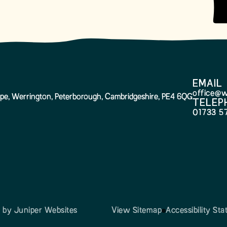
EMAIL
office@w
pe, Werrington, Peterborough, Cambridgeshire, PE4 6QG
TELEP
01733 5
n by
Juniper Websites
View Sitemap
Accessibility St