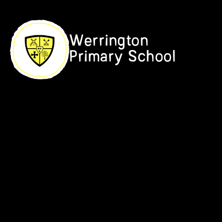
Skip to content ↓
Werrington
Primary School