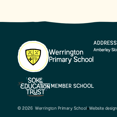
ADDRESS
Amberley Slo
Werrington
Primary School
MEMBER SCHOOL
© 2026 Werrington Primary School
Website desig