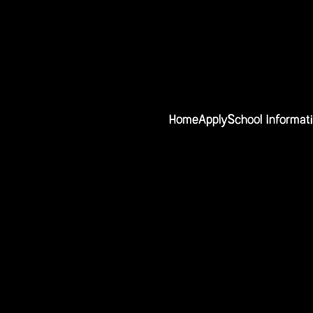
Home
Apply
School Informat