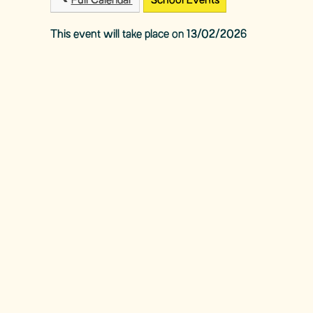
Full Calendar
School Events
This event will take place on 13/02/2026