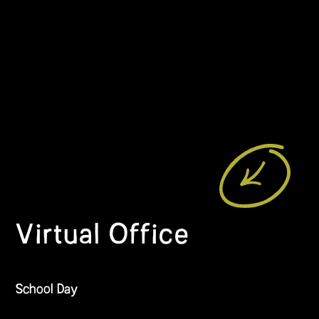
Virtual Office
School Day