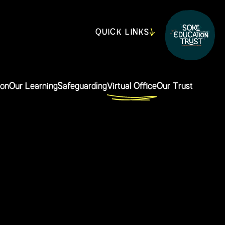
QUICK LINKS
ion
Our Learning
Safeguarding
Virtual Office
Our Trust