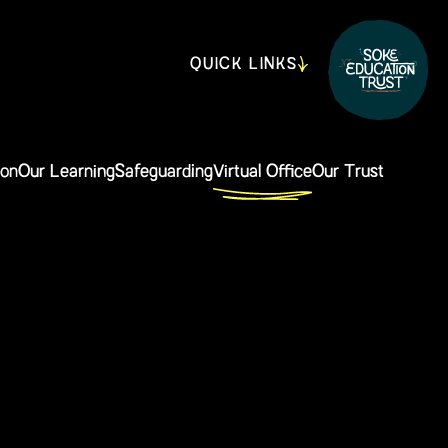
QUICK LINKS
ion
Our Learning
Safeguarding
Virtual Office
Our Trust