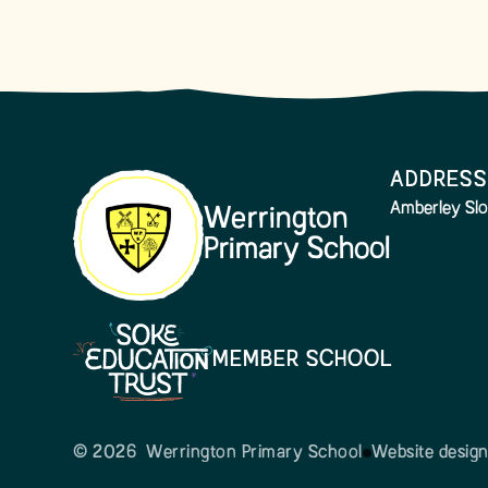
ADDRESS
Amberley Slo
Werrington
Primary School
MEMBER SCHOOL
© 2026 Werrington Primary School
Website desig