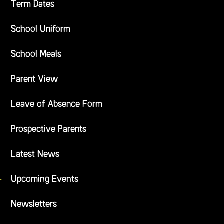
Term Dates
School Uniform
School Meals
Parent View
Leave of Absence Form
Prospective Parents
Latest News
Upcoming Events
Newsletters