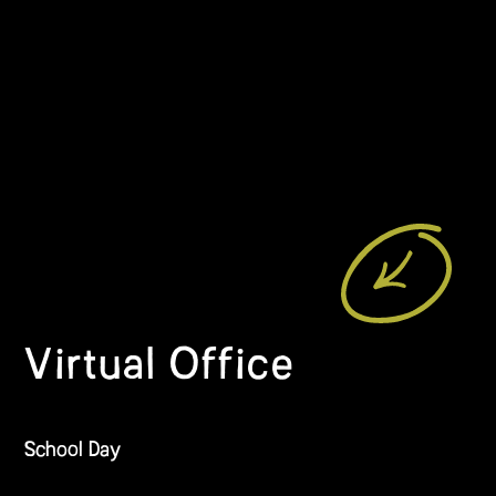
Virtual Office
School Day