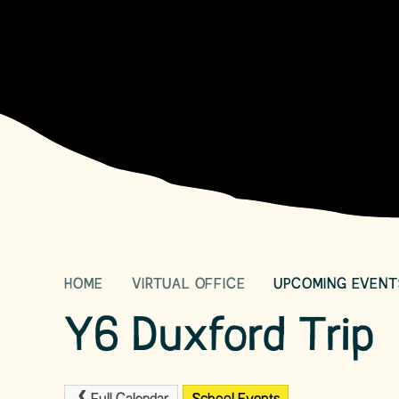
HOME
VIRTUAL OFFICE
UPCOMING EVENT
Y6 Duxford Trip