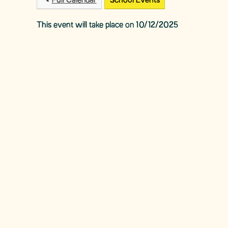
Full Calendar
School Events
This event will take place on 10/12/2025