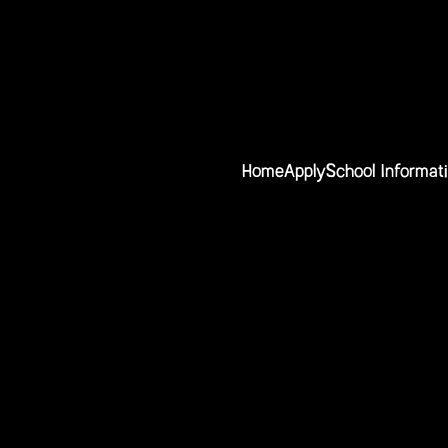
Home
Apply
School Informat