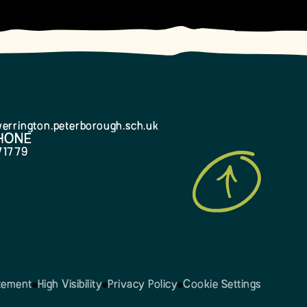
errington.peterborough.sch.uk
HONE
71779
atement
High Visibility
Privacy Policy
Cookie Settings