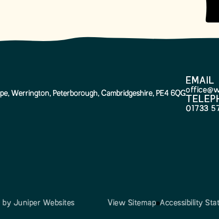
EMAIL
office@w
pe, Werrington, Peterborough, Cambridgeshire, PE4 6QG
TELEP
01733 5
n by
Juniper Websites
View Sitemap
Accessibility St