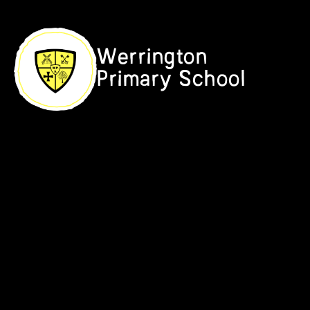
Skip to content ↓
Werrington
Primary School